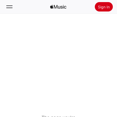
Sign In
Search
Home
New
Install Apple Music
Radio