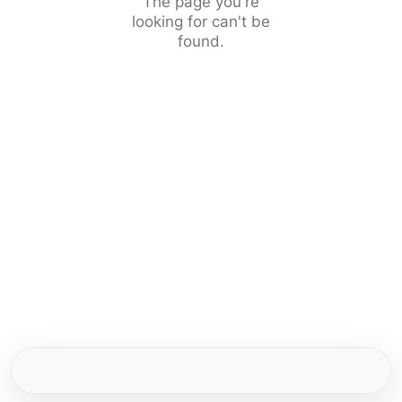
The page you're
looking for can't be
found.