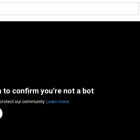
n to confirm you’re not a bot
 protect our community.
Learn more