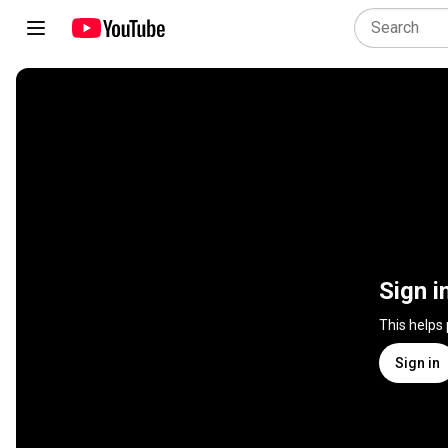
Sign i
This helps
Sign in