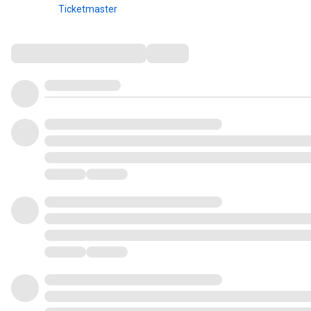
Ticketmaster
Comments