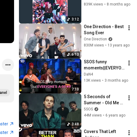
839K views
•
8 months ago
3:12
One Direction - Best 
Song Ever
One Direction
830M views
•
13 years ago
6:13
5SOS funny 
moments||EVERYON
E'S A STAR edition
DaN4
13K views
•
3 months ago
7:10
anel
5 Seconds of 
Summer - Old Me 
(Official Video)
5SOS
44M views
•
6 years ago
aster
3:48
Covers That Left 
aster