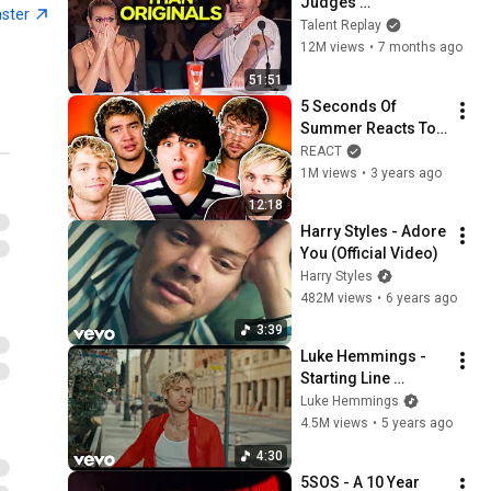
Judges 
aster
SPEECHLESS | AGT 
Talent Replay
2025
12M views
•
7 months ago
51:51
5 Seconds Of 
Summer Reacts To 
Gen Z Reacts To 5 
REACT
Seconds Of 
1M views
•
3 years ago
Summer! (5SOS) | 
12:18
React
Harry Styles - Adore 
You (Official Video)
Harry Styles
482M views
•
6 years ago
3:39
Luke Hemmings - 
Starting Line 
(Official Video)
Luke Hemmings
4.5M views
•
5 years ago
4:30
5SOS - A 10 Year 