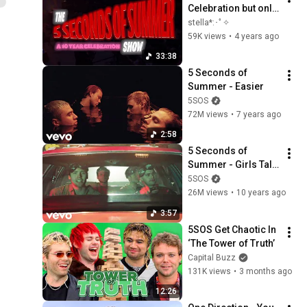
Celebration but only 
the performances
stella*:･ﾟ✧
59K views
•
4 years ago
33:38
5 Seconds of 
Summer - Easier
5SOS
72M views
•
7 years ago
2:58
5 Seconds of 
Summer - Girls Talk 
Boys (from the 
5SOS
"Ghostbusters" 
26M views
•
10 years ago
Original Motion 
3:57
Picture Soundtrack)
5SOS Get Chaotic In 
‘The Tower of Truth’
Capital Buzz
131K views
•
3 months ago
12:26