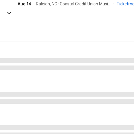
Aug 14
Raleigh, NC · Coastal Credit Union Music Park at Walnut Creek
·
Ticketm