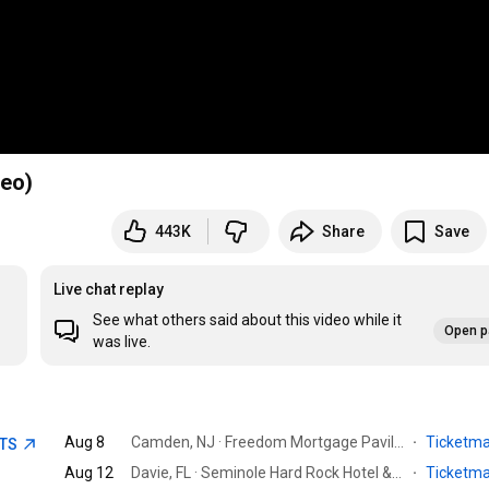
deo)
443K
Share
Save
Live chat replay
See what others said about this video while it
Open p
was live.
Aug 8
Camden, NJ · Freedom Mortgage Pavilion
·
Ticketm
ETS
Aug 12
Davie, FL · Seminole Hard Rock Hotel & Casino
·
Ticketm