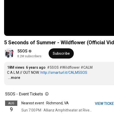
5 Seconds of Summer - Wildflower (Official Vi
5SOS
Subscribe
8.2M subscribers
18M views
6 years ago
#5SOS
#Wildflower
#CALM
C A L M // OUT NOW: 
http://smarturl.it/CALM5SOS
…
...more
5SOS - Event Tickets
Nearest event · Richmond, VA
AUG
VIEW TICK
9
Sun 7:00 PM · Allianz Amphitheater at Riverfront