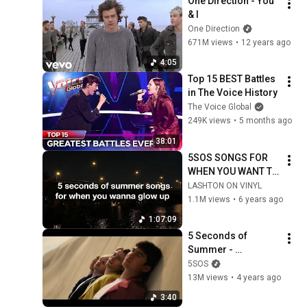
One Direction - You 
& I
One Direction
671M views
•
12 years ago
4:05
Top 15 BEST Battles 
in The Voice History
The Voice Global
249K views
•
5 months ago
38:01
5SOS SONGS FOR 
WHEN YOU WANT TO 
GLOW UP | a playlist
LASHTON ON VINYL
1.1M views
•
6 years ago
1:07:09
5 Seconds of 
Summer - 
COMPLETE MESS 
5SOS
(Official Music 
13M views
•
4 years ago
Video)
3:40